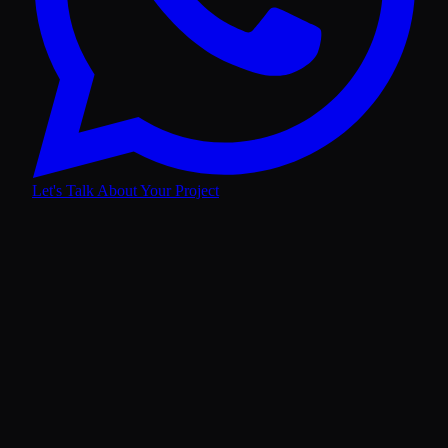
Let's Talk About Your Project