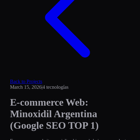
Back to Projects
March 15, 2026
|
4
tecnologías
E-commerce Web:
Minoxidil Argentina
(Google SEO TOP 1)