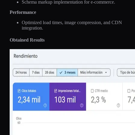
Schema markup implementation for e-commerce.
Performance
Optimized load times, image compression, and CDN
integration.
Obtained Results