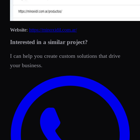
Website
:
https://minoxidil.com.ar/
Interested in a similar project?
I can help you create custom solutions that drive
your business.