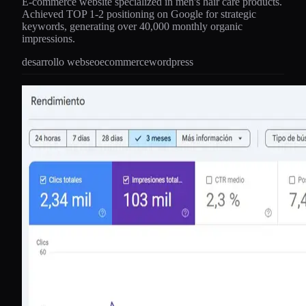
E-commerce website specialized in men's hair care products.
Achieved TOP 1-2 positioning on Google for strategic
keywords, generating over 40,000 monthly organic
impressions.
desarrollo web
seo
ecommerce
wordpress