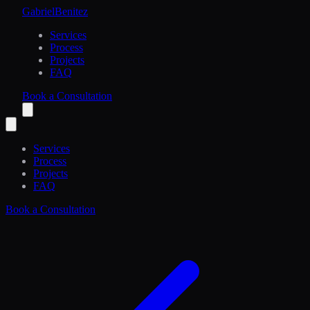
Gabriel
Benitez
Services
Process
Projects
FAQ
Book a Consultation
Services
Process
Projects
FAQ
Book a Consultation