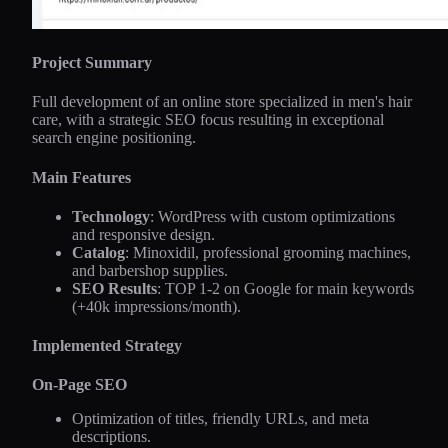
Project Summary
Full development of an online store specialized in men's hair
care, with a strategic SEO focus resulting in exceptional
search engine positioning.
Main Features
Technology
: WordPress with custom optimizations
and responsive design.
Catalog
: Minoxidil, professional grooming machines,
and barbershop supplies.
SEO Results
: TOP 1-2 on Google for main keywords
(+40k impressions/month).
Implemented Strategy
On-Page SEO
Optimization of titles, friendly URLs, and meta
descriptions.